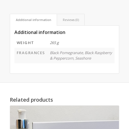
Additional information
Reviews (0)
Additional information
WEIGHT
265 g
FRAGRANCES
Black Pomegranate
,
Black Raspberry
& Peppercorn
,
Seashore
Related products