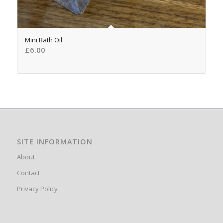
Mini Bath Oil
£
6.00
SITE INFORMATION
About
Contact
Privacy Policy