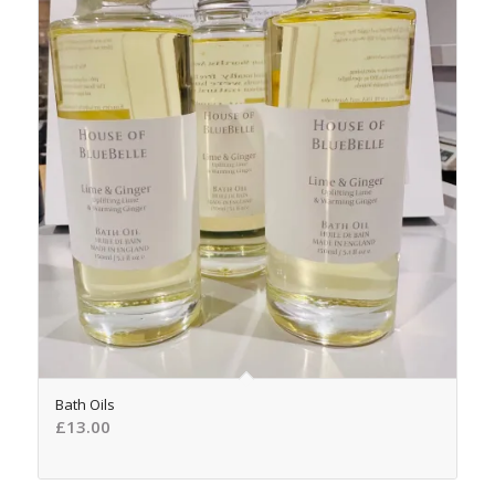
Bath Oils
£
13.00