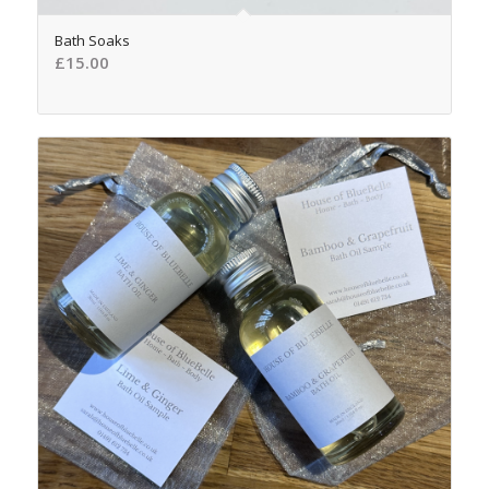
5.00
Bath Soaks
£
15.00