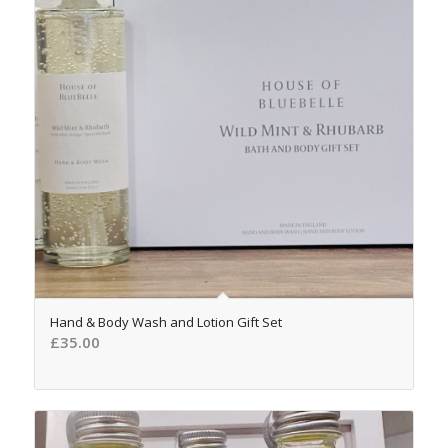
5.00
Hand & Body Wash and Lotion Gift Set
£
35.00