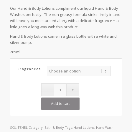
Our Hand & Body Lotions compliment our liquid Hand & Body
Washes perfectly. The non greasy formula sinks firmly in and
will leave you moisturised along with a delicate fragrance ~ a
little goes a long way with this product.
Hand & Body Lotions come in a glass bottle with a white and
silver pump.
265ml
Fragrances
Add to cart
SKU:
FSHBL
Category:
Bath & Body
Tags:
Hand Lotions
,
Hand Wash