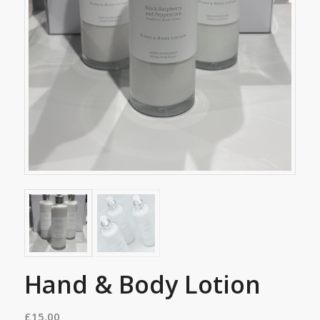
Hand & Body Lotion
£
15.00