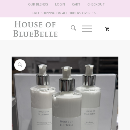
OUR BLENDS
LOGIN
CART
CHECKOUT
FREE SHIPPING ON ALL ORDERS OVER £65