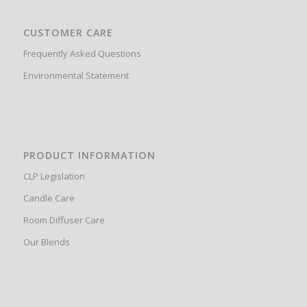
CUSTOMER CARE
Frequently Asked Questions
Environmental Statement
PRODUCT INFORMATION
CLP Legislation
Candle Care
Room Diffuser Care
Our Blends