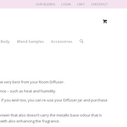
OUR BLENDS
LOGIN
CART
CHECKOUT
 Body
Blend Samples
Accessories
the very best from your Room Diffuser.
ance – such as heat and humidity.
If you wish too, you can re-use your Diffuser Jar and purchase
ower that also doesn’t carry the metallic base odour that is
with also enhancing the fragrance.