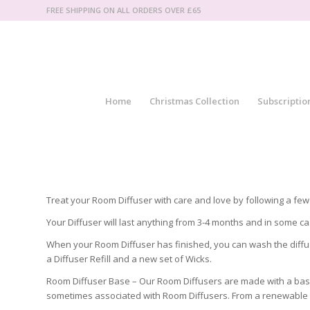
FREE SHIPPING ON ALL ORDERS OVER £65
Home
Christmas Collection
Subscriptio
Treat your Room Diffuser with care and love by following a few 
Your Diffuser will last anything from 3-4 months and in some c
When your Room Diffuser has finished, you can wash the diffuse
a Diffuser Refill and a new set of Wicks.
Room Diffuser Base – Our Room Diffusers are made with a base t
sometimes associated with Room Diffusers. From a renewable s