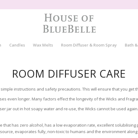
n
Candles
Wax Melts
Room Diffuser & Room Spray
Bath &
ROOM DIFFUSER CARE
simple instructions and safety precautions. This will ensure that you get 
ases even longer. Many factors effect the longevity of the Wicks and Fragr
r jar out in hot soapy water and re-use, the Wicks cannot be used again. 
hat has zero alcohol, has a low evaporation rate, excellent solubilising p
ource, evaporates fully, non-toxic to humans and the environment along 