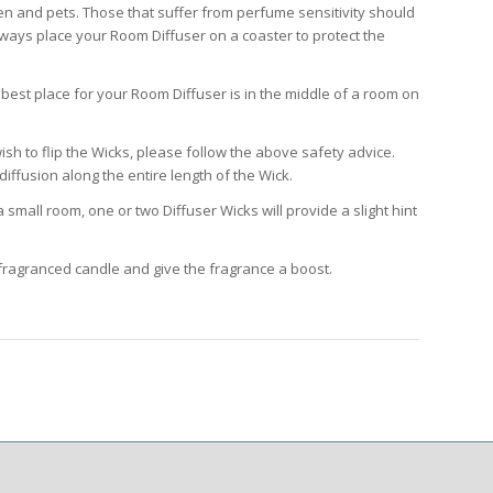
ren and pets. Those that suffer from perfume sensitivity should
ways place your Room Diffuser on a coaster to protect the
best place for your Room Diffuser is in the middle of a room on
sh to flip the Wicks, please follow the above safety advice.
iffusion along the entire length of the Wick.
small room, one or two Diffuser Wicks will provide a slight hint
fragranced candle and give the fragrance a boost.