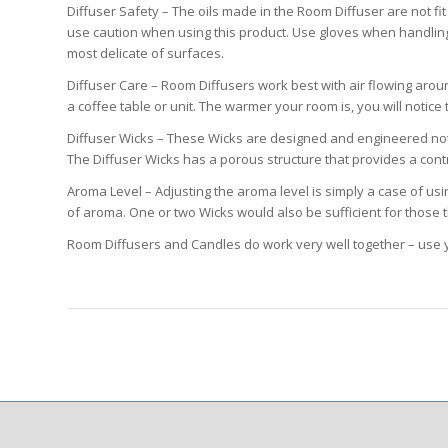
Diffuser Safety – The oils made in the Room Diffuser are not f
use caution when using this product. Use gloves when handling
most delicate of surfaces.
Diffuser Care – Room Diffusers work best with air flowing arou
a coffee table or unit. The warmer your room is, you will noti
Diffuser Wicks – These Wicks are designed and engineered not to
The Diffuser Wicks has a porous structure that provides a contr
Aroma Level – Adjusting the aroma level is simply a case of usi
of aroma. One or two Wicks would also be sufficient for those 
Room Diffusers and Candles do work very well together – use y