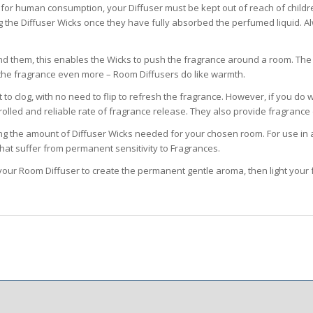
it for human consumption, your Diffuser must be kept out of reach of child
 the Diffuser Wicks once they have fully absorbed the perfumed liquid. Al
nd them, this enables the Wicks to push the fragrance around a room. The 
ce the fragrance even more – Room Diffusers do like warmth.
 clog, with no need to flip to refresh the fragrance. However, if you do wi
olled and reliable rate of fragrance release. They also provide fragrance d
ng the amount of Diffuser Wicks needed for your chosen room. For use in a 
that suffer from permanent sensitivity to Fragrances.
our Room Diffuser to create the permanent gentle aroma, then light your 