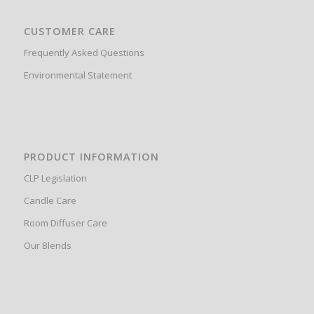
CUSTOMER CARE
Frequently Asked Questions
Environmental Statement
PRODUCT INFORMATION
CLP Legislation
Candle Care
Room Diffuser Care
Our Blends