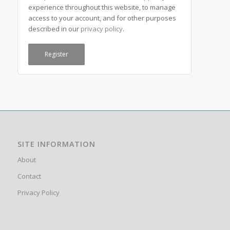
experience throughout this website, to manage
access to your account, and for other purposes
described in our
privacy policy
.
Register
SITE INFORMATION
About
Contact
Privacy Policy