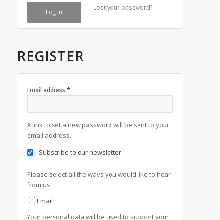
Lost your password?
Log in
REGISTER
*
Email address
A link to set a new password will be sent to your
email address.
Subscribe to our newsletter
Please select all the ways you would like to hear
from us
Email
Your personal data will be used to support your