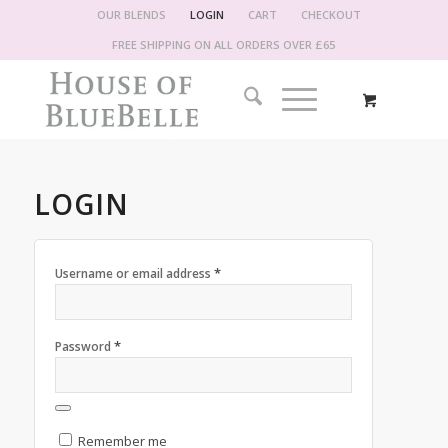
OUR BLENDS
LOGIN
CART
CHECKOUT
FREE SHIPPING ON ALL ORDERS OVER £65
LOGIN
*
Username or email address
*
Password
Remember me