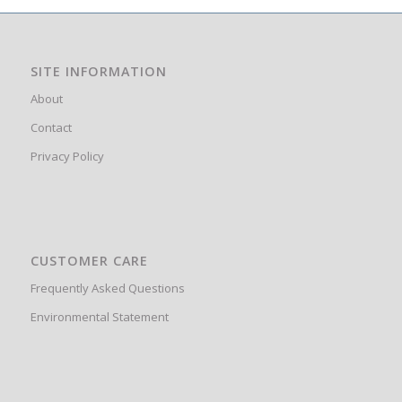
SITE INFORMATION
About
Contact
Privacy Policy
CUSTOMER CARE
Frequently Asked Questions
Environmental Statement