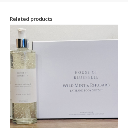
Related products