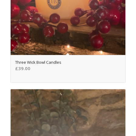
5.00
Three Wick Bowl Candles
£
39.00