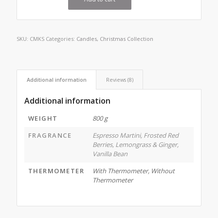
SKU:
CMKS
Categories:
Candles
,
Christmas Collection
Additional information
Reviews (8)
Additional information
WEIGHT
800 g
FRAGRANCE
Espresso Martini, Frosted Red
Berries, Lemongrass & Ginger,
Vanilla Bean
THERMOMETER
With Thermometer, Without
Thermometer