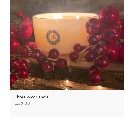
5.00
Three Wick Candle
£
39.00