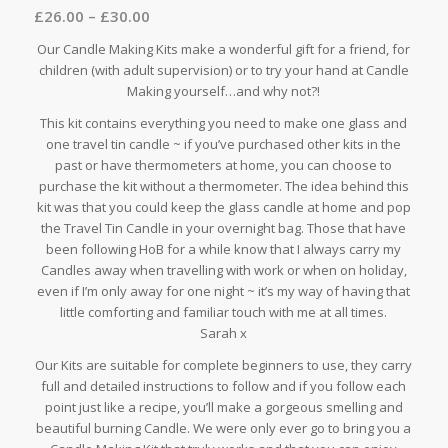
£
26.00
–
£
30.00
out of 5
based on
Our Candle Making Kits make a wonderful gift for a friend, for
8
customer
children (with adult supervision) or to try your hand at Candle
ratings
Making yourself…and why not?!
This kit contains everything you need to make one glass and
one travel tin candle ~ if you’ve purchased other kits in the
past or have thermometers at home, you can choose to
purchase the kit without a thermometer. The idea behind this
kit was that you could keep the glass candle at home and pop
the Travel Tin Candle in your overnight bag. Those that have
been following HoB for a while know that I always carry my
Candles away when travelling with work or when on holiday,
even if I’m only away for one night ~ it’s my way of having that
little comforting and familiar touch with me at all times.
Sarah x
Our Kits are suitable for complete beginners to use, they carry
full and detailed instructions to follow and if you follow each
point just like a recipe, you’ll make a gorgeous smelling and
beautiful burning Candle. We were only ever go to bring you a