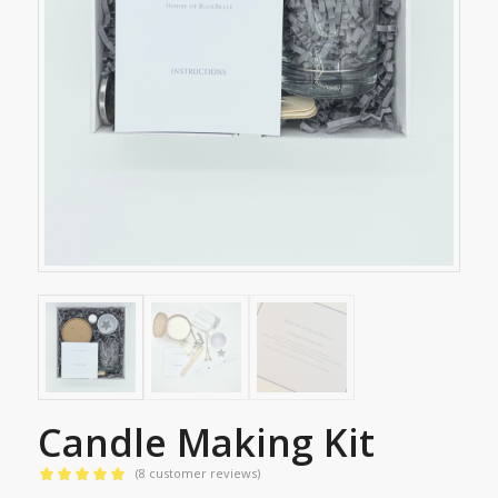
Candle Making Kit
(
8
customer reviews)
Rated
5.00