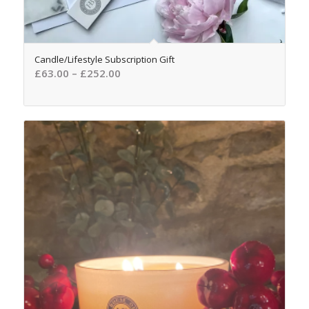
Candle/Lifestyle Subscription Gift
£
63.00
–
£
252.00