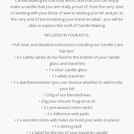
Candle Making Kit that truly works and that you can enjoy
make a candle that you are really proud of. From the very start
of working with your block of wax to wicking your tin and jar, to
the very end of personalising your travel tin label…you will be
able to explore the craft of Candle Making.
INCLUDED IN YOUR KIT IS:
• Full clear and detailed instructions including our Candle Care
‘top tips’.
• 2 x safety labels (to be fixed to the bottom of your candle
glass and travel tin)
• 1 x clear candle glass
• 1 x white travel tin
• 1 x dial thermometer (you can choose whether to add to into
your kit)
• 230g of our blended wax
• 20g your chosen fragrance oil
• 2 x pre-waxed cotton wicks
• 2 x Adhesive wick pads
• 2 x wooden sticks with holes (to hold your wicks in place)
• 1 x stirring stick
• 1 x label for the top of your travel tin candle