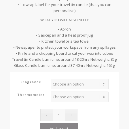
• 1 x wrap label for your travel tin candle (that you can
personalise)
WHAT YOU WILL ALSO NEED:
• Apron
• Saucepan and a heat proof jug
• Kitchen towel or a tea towel
• Newspaper to protect your workspace from any spillages
• Knife and a chopping board to cut your wax into cubes
Travel tin Candle burn time: around 18-20hrs Net weight: 85g
Glass Candle burn time: around 37-40hrs Net weight: 165g
Fragrance
Thermometer
Add to cart