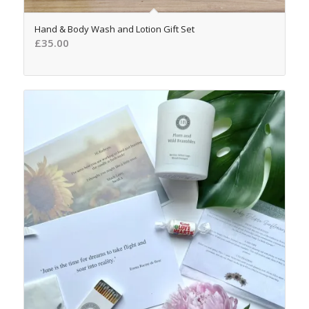
5.00
Hand & Body Wash and Lotion Gift Set
£
35.00