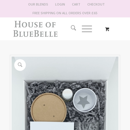
OUR BLENDS
LOGIN
CART
CHECKOUT
FREE SHIPPING ON ALL ORDERS OVER £65