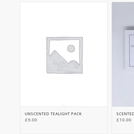
5.00
UNSCENTED TEALIGHT PACK
SCENTED
£
9.00
£
10.00