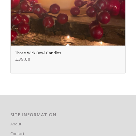
5.00
Three Wick Bowl Candles
£
39.00
SITE INFORMATION
About
Contact