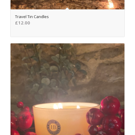
4.98
Travel Tin Candles
£
12.00