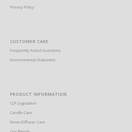
Privacy Policy
CUSTOMER CARE
Frequently Asked Questions
Environmental Statement
PRODUCT INFORMATION
CLP Legislation
Candle Care
Room Diffuser Care
Our Blends