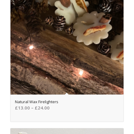
4.87
Natural Wax Firelighters
£
13.00
–
£
24.00