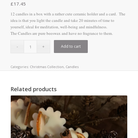
£
17.45
12 candles in a box with a rather cute ceramic holder and a card. The
idea is that you light the candle and take 20 minutes of time to
yourself, ideal for meditation, well-being and mindfulness.
The Candles are pure beeswax and have no fragrance to them.
Add to cart
Categories:
Christmas Collection
,
Candles
Related products