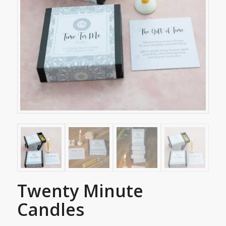
Twenty Minute
Candles