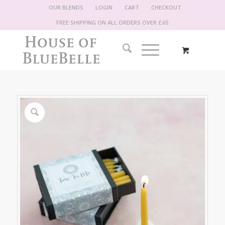
OUR BLENDS
LOGIN
CART
CHECKOUT
FREE SHIPPING ON ALL ORDERS OVER £65