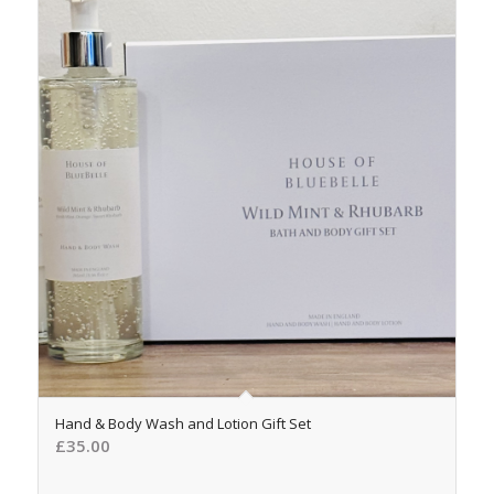
5.00
Hand & Body Wash and Lotion Gift Set
£
35.00